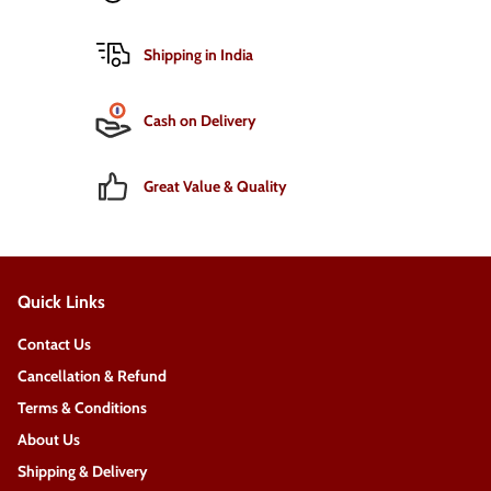
Shipping in India
Cash on Delivery
Great Value & Quality
Quick Links
Contact Us
Cancellation & Refund
Terms & Conditions
About Us
Shipping & Delivery