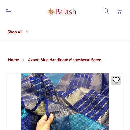
Shop All
Home
Avanti Blue Handloom Maheshwari Saree