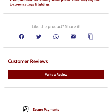
to screen settings & lightings.
Like the product? Share it!
Customer Reviews
Write a Review
Secure Payments