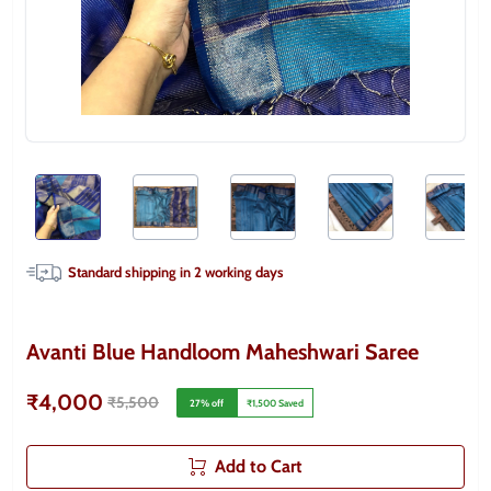
Standard shipping in
2
working days
Avanti Blue Handloom Maheshwari Saree
₹4,000
₹5,500
27
% off
₹1,500
Saved
Add to Cart