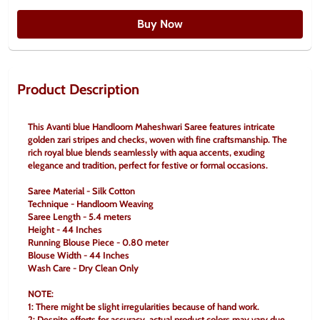
Buy Now
Product Description
This Avanti blue Handloom Maheshwari Saree features intricate 
golden zari stripes and checks, woven with fine craftsmanship. The 
rich royal blue blends seamlessly with aqua accents, exuding 
elegance and tradition, perfect for festive or formal occasions.
Saree Material - Silk Cotton
Technique - Handloom Weaving
Saree Length - 5.4 meters
Height - 44 Inches
Running Blouse Piece - 0.80 meter
Blouse Width - 44 Inches
Wash Care - Dry Clean Only
NOTE:
1: There might be slight irregularities because of hand work.
2: Despite efforts for accuracy, actual product colors may vary due 