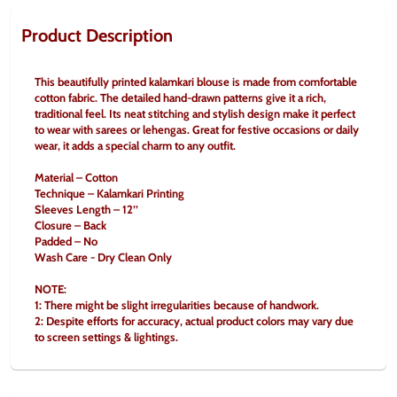
Product Description
This beautifully printed kalamkari blouse is made from comfortable 
cotton fabric. The detailed hand-drawn patterns give it a rich, 
traditional feel. Its neat stitching and stylish design make it perfect 
to wear with sarees or lehengas. Great for festive occasions or daily 
wear, it adds a special charm to any outfit.
Material – Cotton
Technique – Kalamkari Printing
Sleeves Length – 12’’
Closure – Back
Padded – No
Wash Care - Dry Clean Only
NOTE:
1: There might be slight irregularities because of handwork.
2: Despite efforts for accuracy, actual product colors may vary due 
to screen settings & lightings.