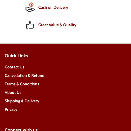
Cash on Delivery
Great Value & Quality
Quick Links
Contact Us
Cancellation & Refund
Terms & Conditions
About Us
Shipping & Delivery
Privacy
Connect with us