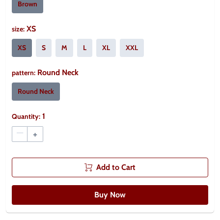
Brown
XS
size
:
XS
S
M
L
XL
XXL
Round Neck
pattern
:
Round Neck
1
Quantity:
–
+
Add to Cart
Buy Now