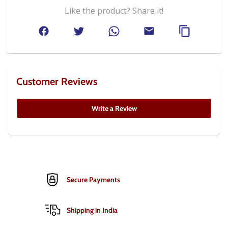
Like the product? Share it!
Customer Reviews
Write a Review
Secure Payments
Shipping in India