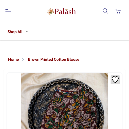
Shop All
Home
Brown Printed Cotton Blouse