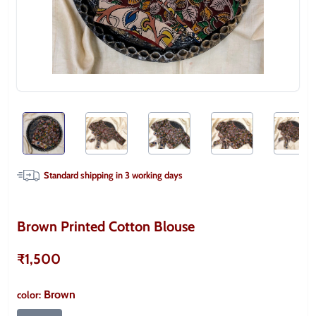
Standard shipping in
3
working days
Brown Printed Cotton Blouse
₹1,500
Brown
color
: