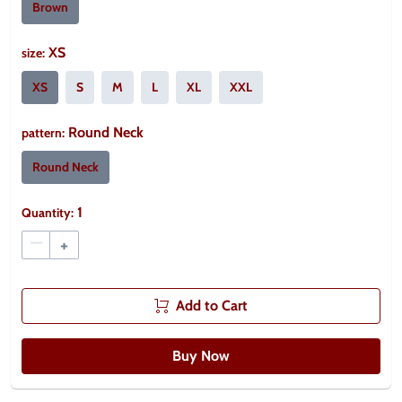
Brown
XS
size
:
XS
S
M
L
XL
XXL
Round Neck
pattern
:
Round Neck
1
Quantity:
–
+
Add to Cart
Buy Now