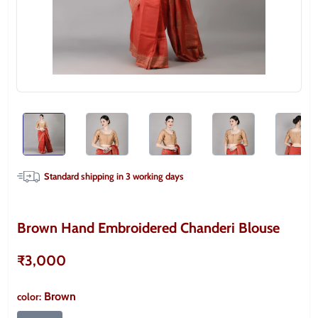
Standard shipping in
3
working days
Brown Hand Embroidered Chanderi Blouse
₹3,000
Brown
color
: