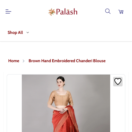
Shop All
Home
Brown Hand Embroidered Chanderi Blouse