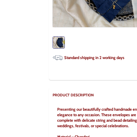
Standard shipping in
2
working days
PRODUCT DESCRIPTION
Presenting our beautifully crafted handmade enve
elegance to any occasion. These envelopes are de
complete with delicate string and bead detailing
weddings, festivals, or special celebrations.
Material – Chanderi