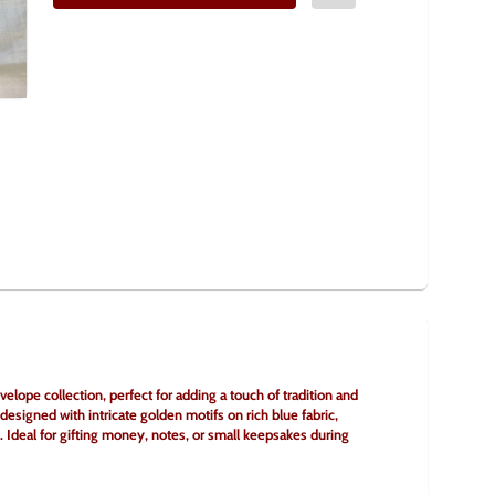
lope collection, perfect for adding a touch of tradition and 
signed with intricate golden motifs on rich blue fabric, 
. Ideal for gifting money, notes, or small keepsakes during 