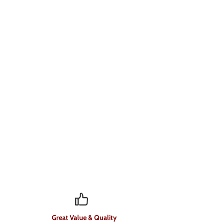
Great Value & Quality