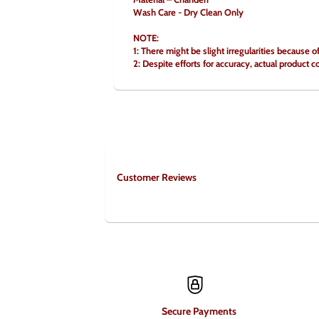
Wash Care - Dry Clean Only
NOTE:
1: There might be slight irregularities because 
2: Despite efforts for accuracy, actual product c
Customer Reviews
Secure Payments