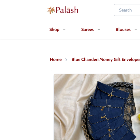
Shop
Sarees
Blouses
Home
Blue Chanderi Money Gift Envelope