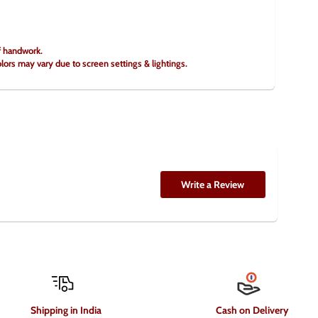
of handwork.
olors may vary due to screen settings & lightings.
Write a Review
Shipping in India
Cash on Delivery