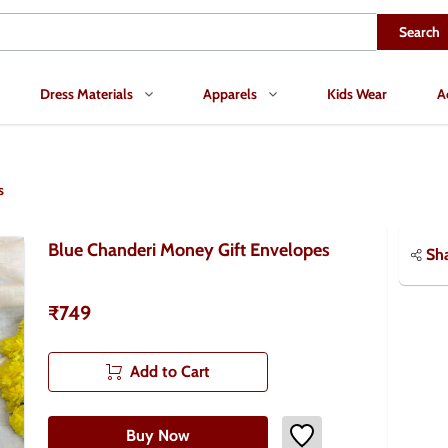
Search
Dress Materials
Apparels
Kids Wear
A
s
Blue Chanderi Money Gift Envelopes
Sh
₹749
Add to Cart
Buy Now