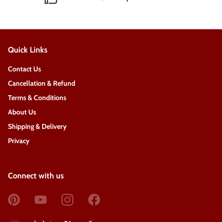
Quick Links
Contact Us
Cancellation & Refund
Terms & Conditions
About Us
Shipping & Delivery
Privacy
Connect with us