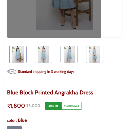
Standard shipping in
3
working days
Blue Block Printed Angrakha Dress
₹1,800
₹3,000
40
% off
₹1,200
Saved
Blue
color
: