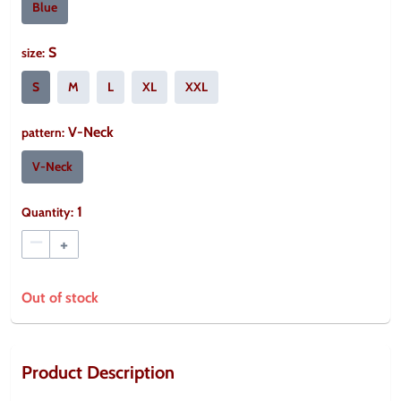
Blue
S
size
:
S
M
L
XL
XXL
V-Neck
pattern
:
V-Neck
1
Quantity:
–
+
Out of stock
Product Description