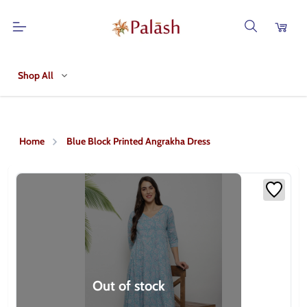
Shop All
Home
Blue Block Printed Angrakha Dress
Out of stock