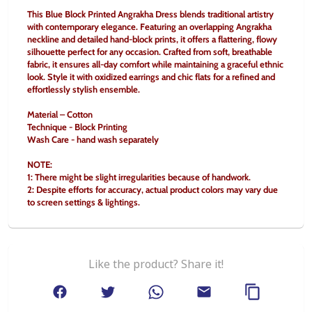
This Blue Block Printed Angrakha Dress blends traditional artistry 
with contemporary elegance. Featuring an overlapping Angrakha 
neckline and detailed hand-block prints, it offers a flattering, flowy 
silhouette perfect for any occasion. Crafted from soft, breathable 
fabric, it ensures all-day comfort while maintaining a graceful ethnic 
look. Style it with oxidized earrings and chic flats for a refined and 
effortlessly stylish ensemble.
Material – Cotton
Technique - Block Printing
Wash Care - hand wash separately
NOTE:
1: There might be slight irregularities because of handwork.
2: Despite efforts for accuracy, actual product colors may vary due 
to screen settings & lightings.
Like the product? Share it!