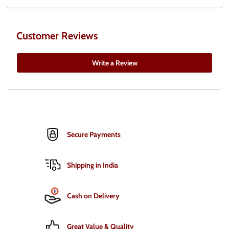
Customer Reviews
Write a Review
Secure Payments
Shipping in India
Cash on Delivery
Great Value & Quality