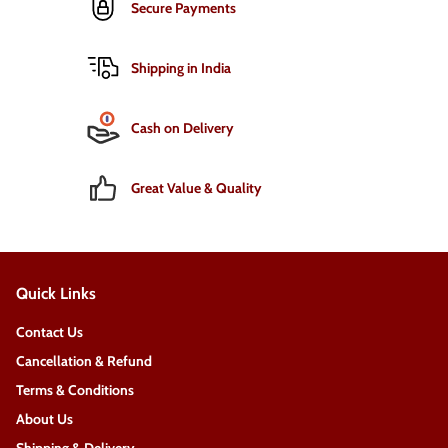
Secure Payments
Shipping in India
Cash on Delivery
Great Value & Quality
Quick Links
Contact Us
Cancellation & Refund
Terms & Conditions
About Us