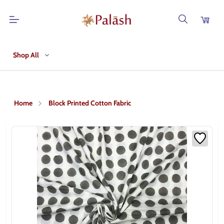
Shop All
Home
Block Printed Cotton Fabric