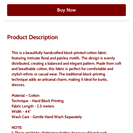
Buy Now
Product Description
This is a beautifully handcrafted block-printed cotton fabric 
featuring intricate floral and paisley motifs. The design is evenly 
distributed, creating a balanced and elegant pattern. Made from soft 
and breathable cotton, this fabric is perfect for comfortable and 
stylish ethnic or casual wear. The traditional block-printing 
technique adds an artisanal charm, making it ideal for kurtis, 
dresses.
Material – Cotton
Technique - Hand Block Printing
Fabric Length - 2.5 meters
Width - 44"
Wash Care - Gentle Hand Wash Separately
NOTE:
1: There might be slight irregularities because of hand work.