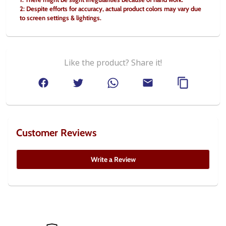
2: Despite efforts for accuracy, actual product colors may vary due 
to screen settings & lightings.
Like the product? Share it!
Customer Reviews
Write a Review