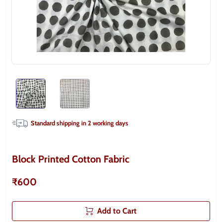
Standard shipping in
2
working days
Block Printed Cotton Fabric
₹600
Add to Cart