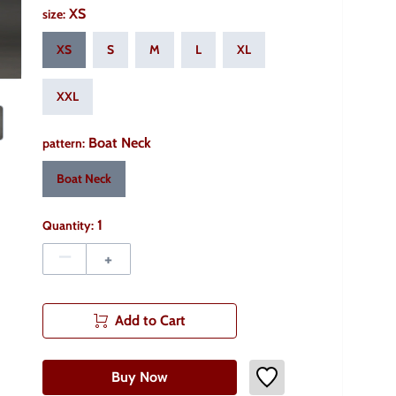
XS
size
:
XS
S
M
L
XL
XXL
Boat Neck
pattern
:
Boat Neck
1
Quantity:
–
+
Add to Cart
Buy Now