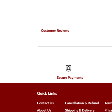
Customer Reviews
Secure Payments
Quick Links
Contact Us
Cancellation & Refund
Term
About Us
Shipping & Delivery
Priv