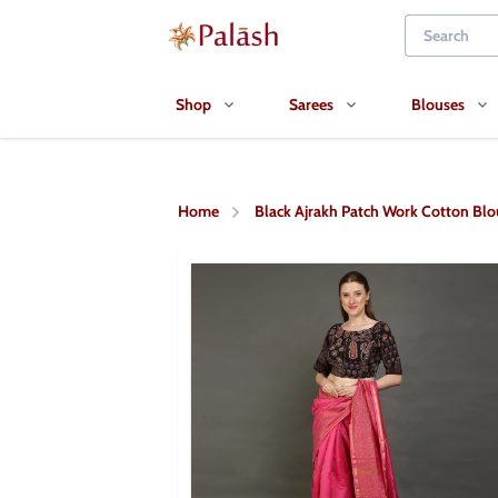
Shop
Sarees
Blouses
Home
Black Ajrakh Patch Work Cotton Blo