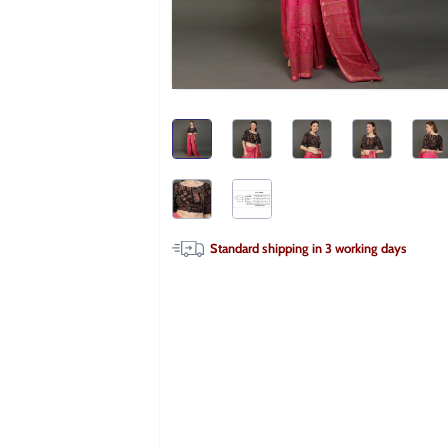
Standard shipping in
3
working days