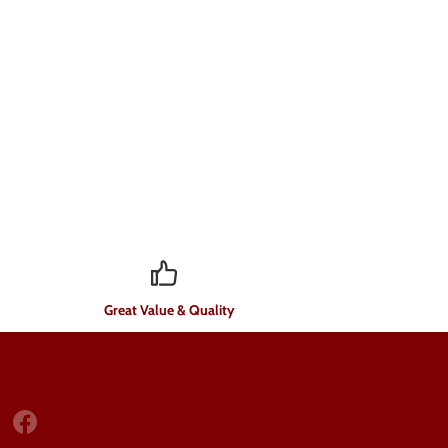
Great Value & Quality