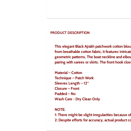
PRODUCT DESCRIPTION
This elegant Black Ajrakh patchwork cotton blous
from breathable cotton fabric, it features intrica
geometric patterns. The boat neckline and elbow-
pairing with sarees or skirts. The front hook clo
Material – Cotton
Technique – Patch Work
Sleeves Length – 12’’
Closure – Front
Padded – No
Wash Care - Dry Clean Only
NOTE:
1: There might be slight irregularities because 
2: Despite efforts for accuracy, actual product c