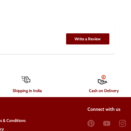
Write a Review
Shipping in India
Cash on Delivery
Connect with us
s & Conditions
acy