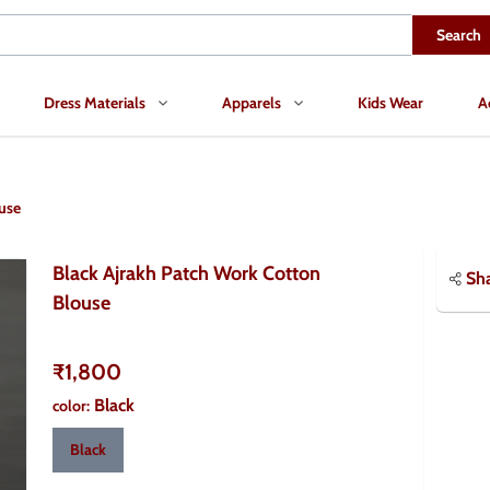
Search
Dress Materials
Apparels
Kids Wear
A
use
Black Ajrakh Patch Work Cotton
Sh
Blouse
₹1,800
Black
color
:
Black