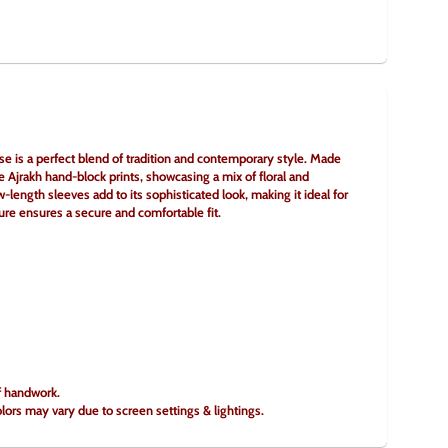
e is a perfect blend of tradition and contemporary style. Made 
te Ajrakh hand-block prints, showcasing a mix of floral and 
length sleeves add to its sophisticated look, making it ideal for 
sure ensures a secure and comfortable fit.
of handwork.
olors may vary due to screen settings & lightings.