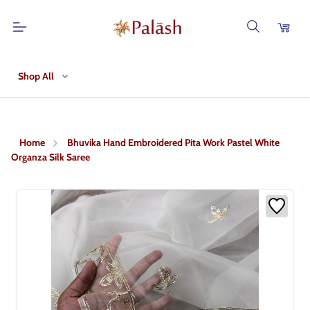
Shop All
Home
Bhuvika Hand Embroidered Pita Work Pastel White
Organza Silk Saree