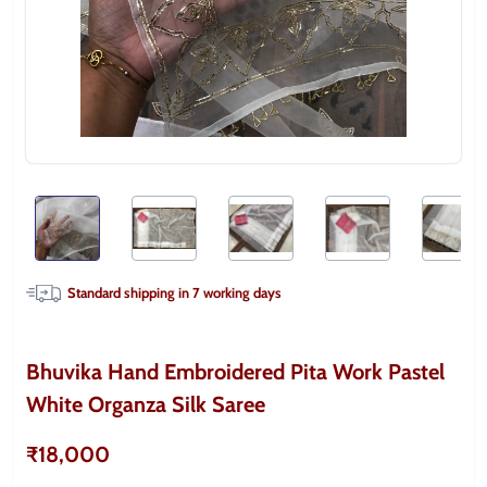
Standard shipping in
7
working days
Bhuvika Hand Embroidered Pita Work Pastel
White Organza Silk Saree
₹18,000