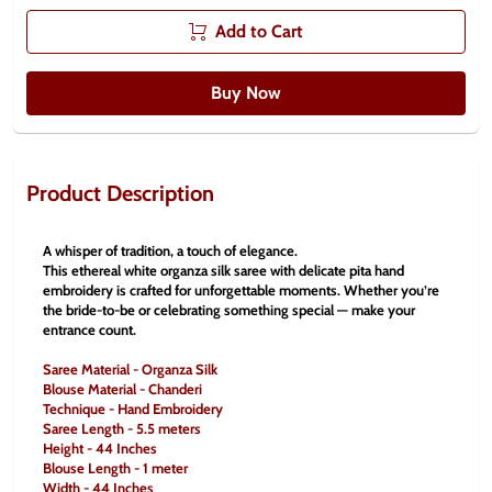
Add to Cart
Buy Now
Product Description
A whisper of tradition, a touch of elegance.
This ethereal white organza silk saree with delicate pita hand 
embroidery is crafted for unforgettable moments. Whether you’re 
the bride-to-be or celebrating something special — make your 
entrance count.
Saree Material - Organza Silk
Blouse Material - Chanderi
Technique - Hand Embroidery
Saree Length - 5.5 meters
Height - 44 Inches
Blouse Length - 1 meter
Width - 44 Inches