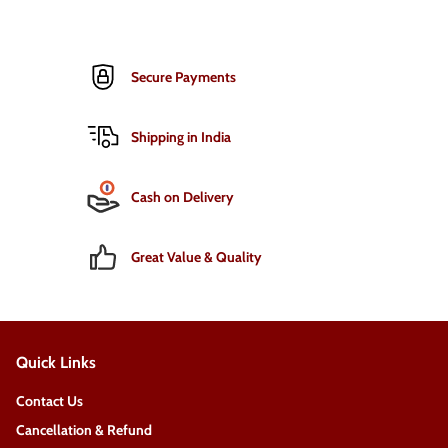
Secure Payments
Shipping in India
Cash on Delivery
Great Value & Quality
Quick Links
Contact Us
Cancellation & Refund