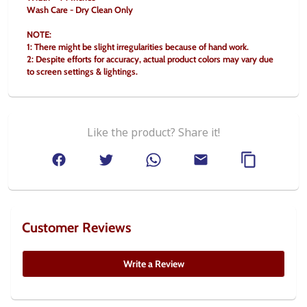
Wash Care - Dry Clean Only
NOTE:
1: There might be slight irregularities because of hand work.
2: Despite efforts for accuracy, actual product colors may vary due 
to screen settings & lightings.
Like the product? Share it!
Customer Reviews
Write a Review