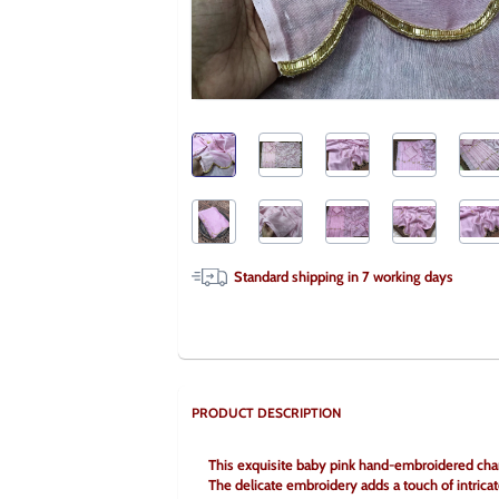
Standard shipping in
7
working days
PRODUCT DESCRIPTION
This exquisite baby pink hand-embroidered chand
The delicate embroidery adds a touch of intricat