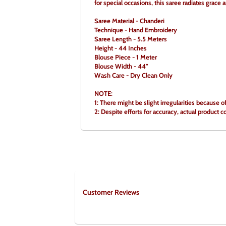
for special occasions, this saree radiates grace 
Saree Material - Chanderi
Technique - Hand Embroidery
Saree Length - 5.5 Meters
Height - 44 Inches
Blouse Piece - 1 Meter
Blouse Width - 44"
Wash Care - Dry Clean Only
NOTE:
1: There might be slight irregularities because o
2: Despite efforts for accuracy, actual product c
Customer Reviews