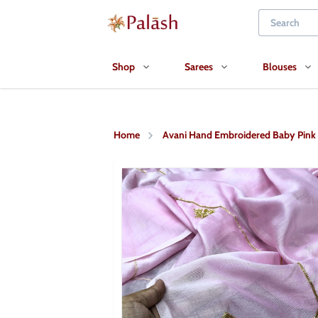
Shop
Sarees
Blouses
Home
Avani Hand Embroidered Baby Pink 