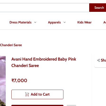
Search
Dress Materials
Apparels
Kids Wear
A
Chanderi Saree
Avani Hand Embroidered Baby Pink
Sh
Chanderi Saree
₹7,000
Add to Cart