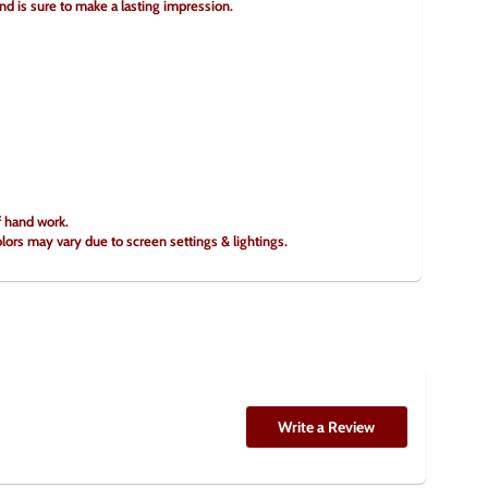
and is sure to make a lasting impression.
f hand work.
olors may vary due to screen settings & lightings.
Write a Review