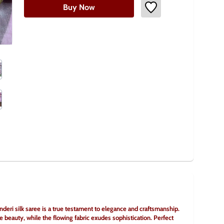
Buy Now
eri silk saree is a true testament to elegance and craftsmanship. 
e beauty, while the flowing fabric exudes sophistication. Perfect 