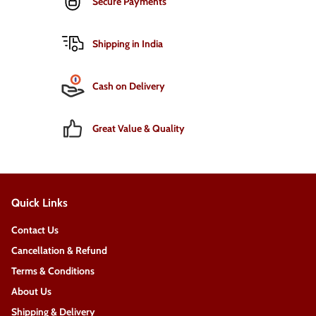
Secure Payments
Shipping in India
Cash on Delivery
Great Value & Quality
Quick Links
Contact Us
Cancellation & Refund
Terms & Conditions
About Us
Shipping & Delivery