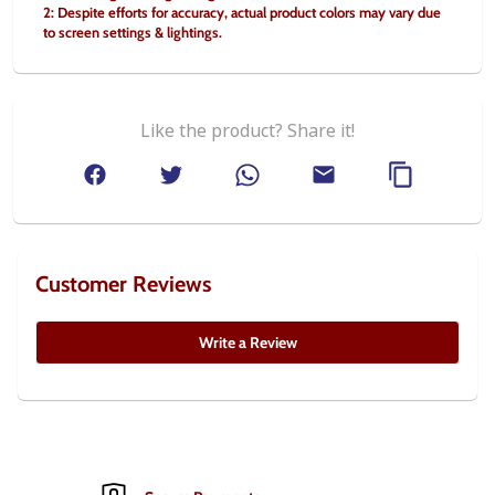
2: Despite efforts for accuracy, actual product colors may vary due 
to screen settings & lightings.
Like the product? Share it!
Customer Reviews
Write a Review