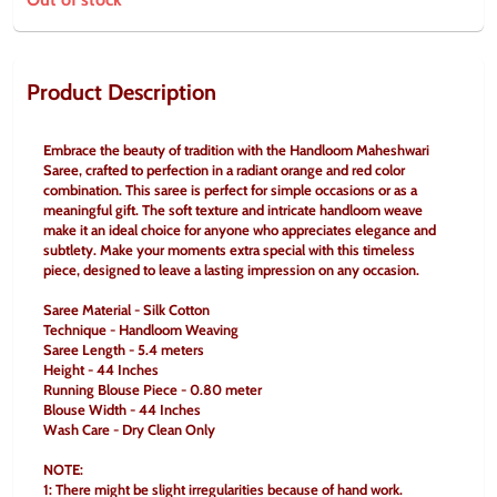
Product Description
Embrace the beauty of tradition with the Handloom Maheshwari 
Saree, crafted to perfection in a radiant orange and red color 
combination. This saree is perfect for simple occasions or as a 
meaningful gift. The soft texture and intricate handloom weave 
make it an ideal choice for anyone who appreciates elegance and 
subtlety. Make your moments extra special with this timeless 
piece, designed to leave a lasting impression on any occasion.
Saree Material - Silk Cotton
Technique - Handloom Weaving
Saree Length - 5.4 meters
Height - 44 Inches
Running Blouse Piece - 0.80 meter
Blouse Width - 44 Inches
Wash Care - Dry Clean Only
NOTE:
1: There might be slight irregularities because of hand work.