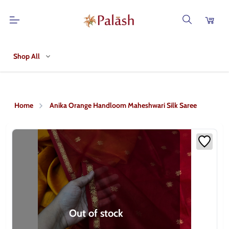
Shop All
Home
Anika Orange Handloom Maheshwari Silk Saree
Out of stock