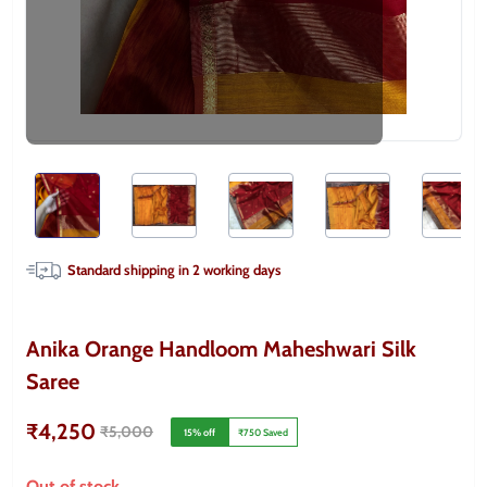
Standard shipping in
2
working days
Anika Orange Handloom Maheshwari Silk
Saree
₹4,250
₹5,000
15
% off
₹750
Saved
Out of stock