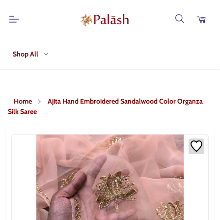
Shop All
Home
Ajita Hand Embroidered Sandalwood Color Organza
Silk Saree