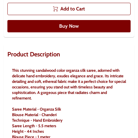
Add to Cart
Buy Now
Product Description
This stunning sandalwood color organza silk saree, adorned with 
delicate hand embroidery, exudes elegance and grace. Its intricate 
detailing and soft, ethereal fabric make it a perfect choice for special 
occasions, ensuring you stand out with timeless beauty and 
sophistication. A gorgeous piece that radiates charm and 
refinement.
Saree Material - Organza Silk
Blouse Material - Chanderi
Technique - Hand Embroidery
Saree Length - 5.5 meters
Height - 44 Inches
Blouse Piece - 1 meter