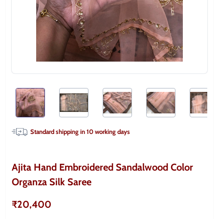
Standard shipping in
10
working days
Ajita Hand Embroidered Sandalwood Color
Organza Silk Saree
₹20,400