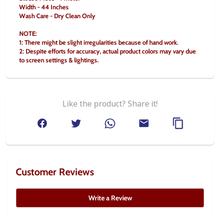
Width - 44 Inches
Wash Care - Dry Clean Only
NOTE:
1: There might be slight irregularities because of hand work.
2: Despite efforts for accuracy, actual product colors may vary due 
to screen settings & lightings.
Like the product? Share it!
Customer Reviews
Write a Review