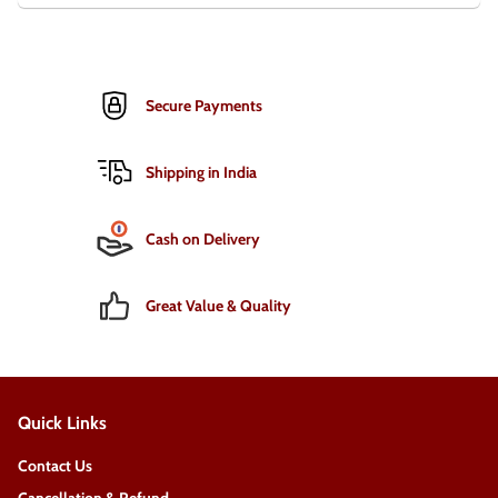
Secure Payments
Shipping in India
Cash on Delivery
Great Value & Quality
Quick Links
Contact Us