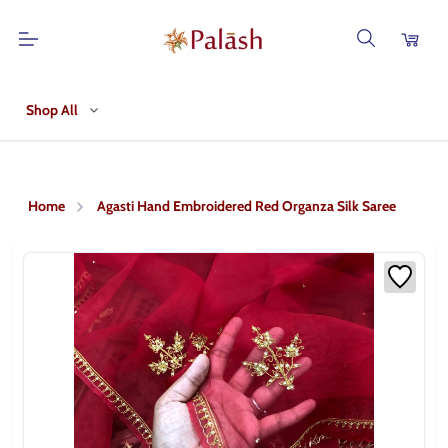
Shop All
Home
Agasti Hand Embroidered Red Organza Silk Saree