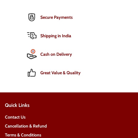
Secure Payments
Shipping in India
Cash on Delivery
Great Value & Quality
Quick Links
Contact Us
Cancellation & Refund
Terms & Conditions