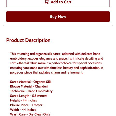
Add to Cart
Buy Now
Product Description
This stunning red organza silk saree, adorned with delicate hand 
embroidery, exudes elegance and grace. Its intricate detailing and 
soft, ethereal fabric make it a perfect choice for special occasions, 
ensuring you stand out with timeless beauty and sophistication. A 
gorgeous piece that radiates charm and refinement.
Saree Material - Organza Silk
Blouse Material - Chanderi
Technique - Hand Embroidery
Saree Length - 5.5 meters
Height - 44 Inches
Blouse Piece - 1 meter
Width - 44 Inches
Wash Care - Dry Clean Only