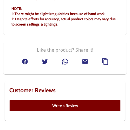
NOTE:
1: There might be slight irregularities because of hand work.
2: Despite efforts for accuracy, actual product colors may vary due 
to screen settings & lightings.
Like the product? Share it!
Customer Reviews
Write a Review