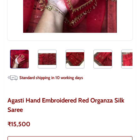
Standard shipping in
10
working days
Agasti Hand Embroidered Red Organza Silk
Saree
₹15,500