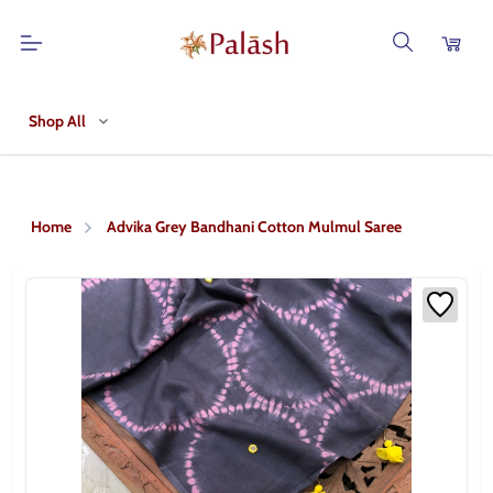
Shop All
Home
Advika Grey Bandhani Cotton Mulmul Saree