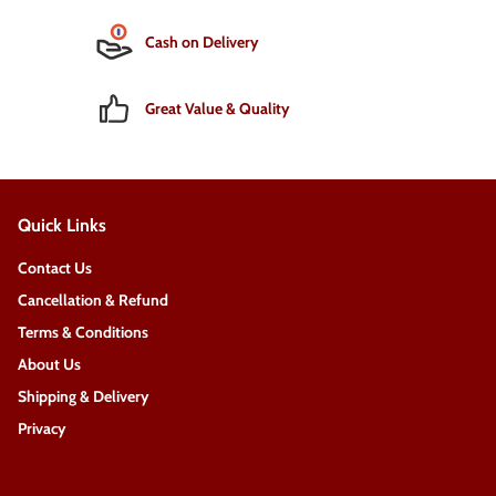
Cash on Delivery
Great Value & Quality
Quick Links
Contact Us
Cancellation & Refund
Terms & Conditions
About Us
Shipping & Delivery
Privacy