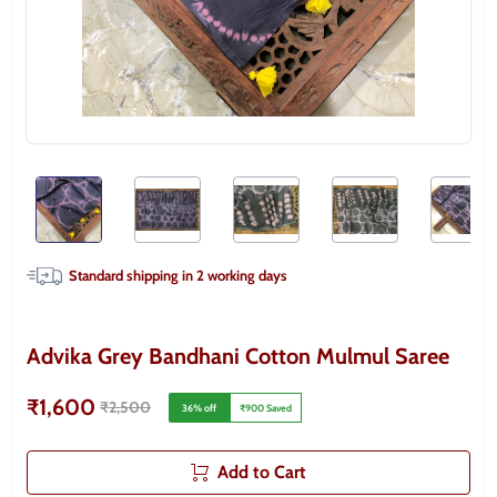
Standard shipping in
2
working days
Advika Grey Bandhani Cotton Mulmul Saree
₹1,600
₹2,500
36
% off
₹900
Saved
Add to Cart