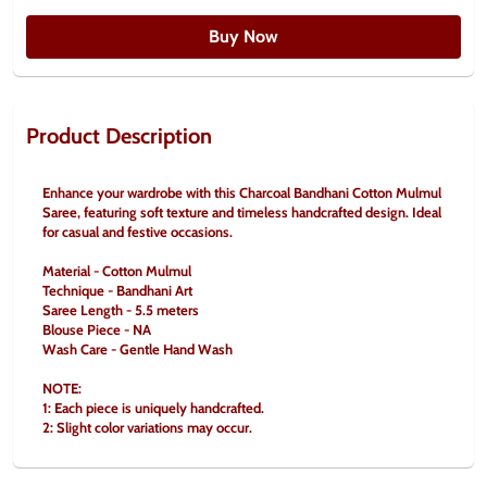
Buy Now
Product Description
Enhance your wardrobe with this Charcoal Bandhani Cotton Mulmul 
Saree, featuring soft texture and timeless handcrafted design. Ideal 
for casual and festive occasions.
Material - Cotton Mulmul
Technique - Bandhani Art
Saree Length - 5.5 meters
Blouse Piece - NA
Wash Care - Gentle Hand Wash
NOTE:
1: Each piece is uniquely handcrafted.
2: Slight color variations may occur.