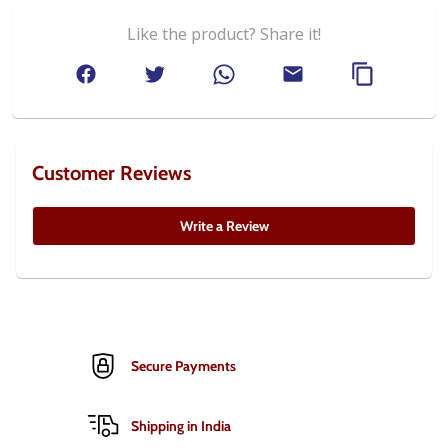
Like the product? Share it!
Customer Reviews
Write a Review
Secure Payments
Shipping in India