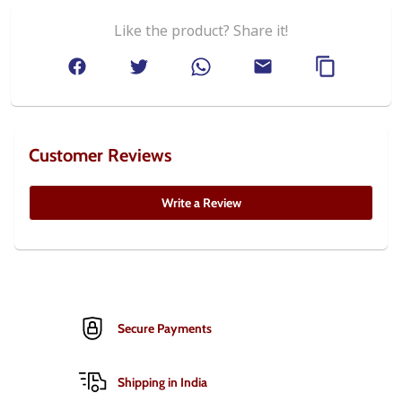
Like the product? Share it!
Customer Reviews
Write a Review
Secure Payments
Shipping in India