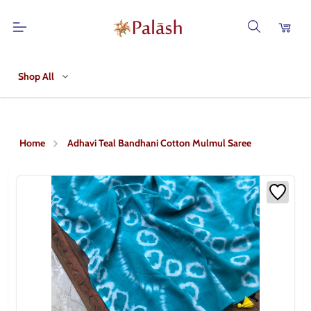
Shop All
Home
Adhavi Teal Bandhani Cotton Mulmul Saree