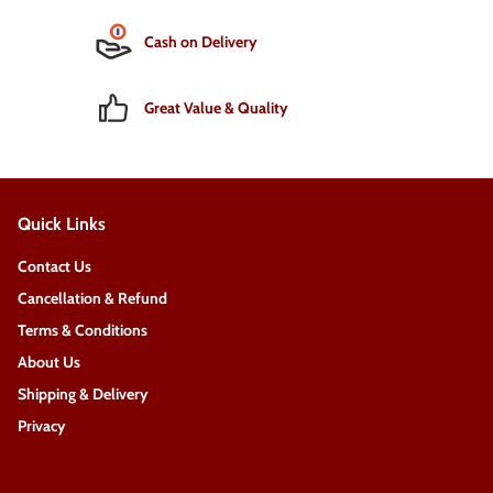
Cash on Delivery
Great Value & Quality
Quick Links
Contact Us
Cancellation & Refund
Terms & Conditions
About Us
Shipping & Delivery
Privacy