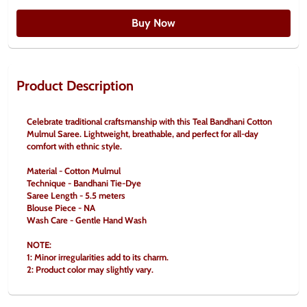
Buy Now
Product Description
Celebrate traditional craftsmanship with this Teal Bandhani Cotton 
Mulmul Saree. Lightweight, breathable, and perfect for all-day 
comfort with ethnic style.
Material - Cotton Mulmul
Technique - Bandhani Tie-Dye
Saree Length - 5.5 meters
Blouse Piece - NA
Wash Care - Gentle Hand Wash
NOTE:
1: Minor irregularities add to its charm.
2: Product color may slightly vary.