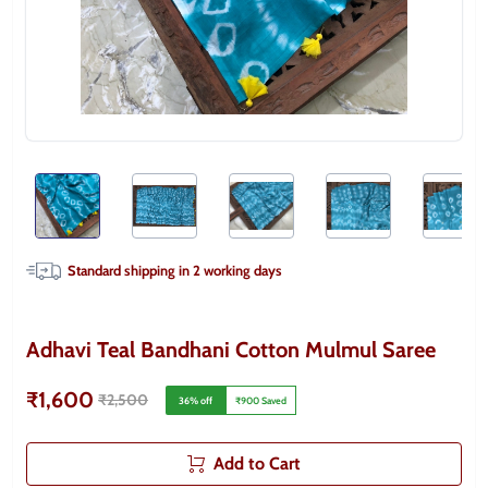
Standard shipping in
2
working days
Adhavi Teal Bandhani Cotton Mulmul Saree
₹1,600
₹2,500
36
% off
₹900
Saved
Add to Cart